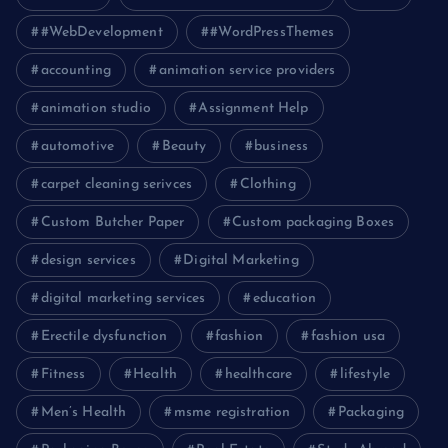
#WebDevelopment
#WordPressThemes
accounting
animation service providers
animation studio
Assignment Help
automotive
Beauty
business
carpet cleaning serivces
Clothing
Custom Butcher Paper
Custom packaging Boxes
design services
Digital Marketing
digital marketing services
education
Erectile dysfunction
fashion
fashion usa
Fitness
Health
healthcare
lifestyle
Men’s Health
msme registration
Packaging