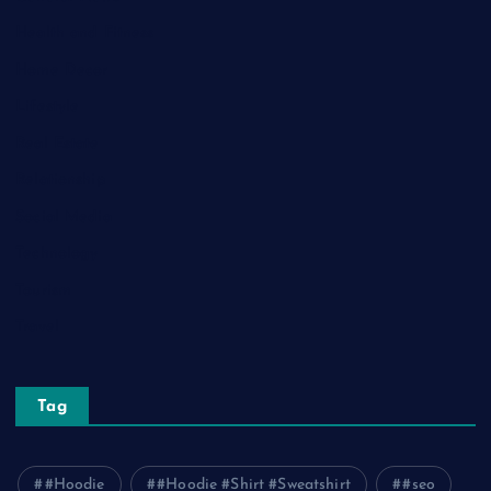
Health and Fitness
Home Decor
Lifestyle
Real Estate
Relationship
Social Media
Technology
Tourism
Travel
Tag
#Hoodie
#Hoodie #Shirt #Sweatshirt
#seo