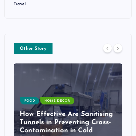
Travel
Other Story
FOOD
HOME DECOR
How Effective Are Sanitising
Tunnels in Preventing Cross-
Contamination in Cold