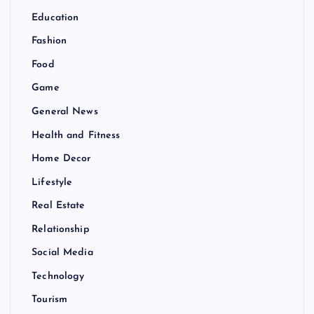
Education
Fashion
Food
Game
General News
Health and Fitness
Home Decor
Lifestyle
Real Estate
Relationship
Social Media
Technology
Tourism