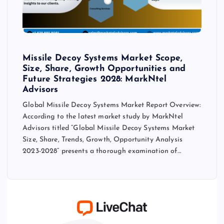
Missile Decoy Systems Market Scope,
Size, Share, Growth Opportunities and
Future Strategies 2028: MarkNtel
Advisors
Global Missile Decoy Systems Market Report Overview:
According to the latest market study by MarkNtel
Advisors titled “Global Missile Decoy Systems Market
Size, Share, Trends, Growth, Opportunity Analysis
2023-2028” presents a thorough examination of…