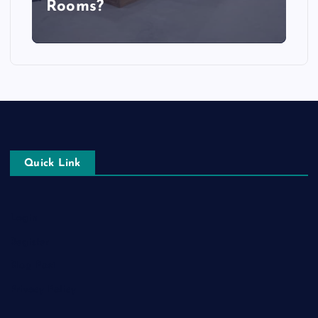
Rooms?
Quick Link
Login
Register
Blog Post
Privacy Policy