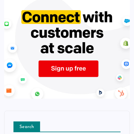
Search