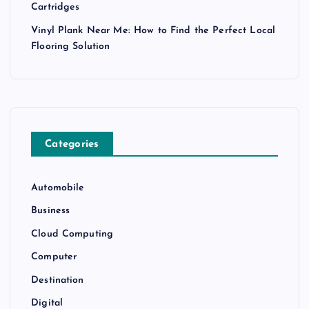
Cartridges
Vinyl Plank Near Me: How to Find the Perfect Local
Flooring Solution
Categories
Automobile
Business
Cloud Computing
Computer
Destination
Digital