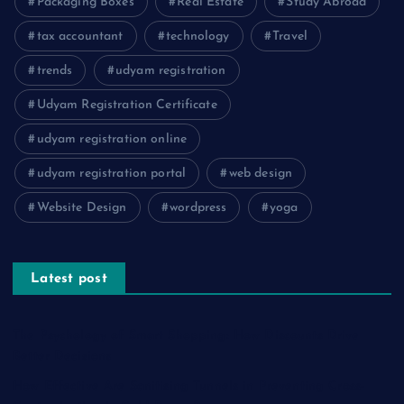
Packaging Boxes
Real Estate
Study Abroad
tax accountant
technology
Travel
trends
udyam registration
Udyam Registration Certificate
udyam registration online
udyam registration portal
web design
Website Design
wordpress
yoga
Latest post
The Psychology of Smart Shopping: How Discounts Drive
Better Decisions
How Effective Are Sanitising Tunnels in Preventing Cross-