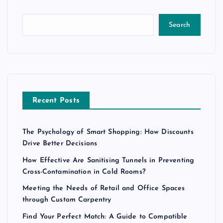
Search
Recent Posts
The Psychology of Smart Shopping: How Discounts
Drive Better Decisions
How Effective Are Sanitising Tunnels in Preventing
Cross-Contamination in Cold Rooms?
Meeting the Needs of Retail and Office Spaces
through Custom Carpentry
Find Your Perfect Match: A Guide to Compatible