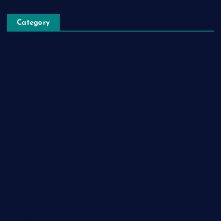
Category
Automobile
Business
Cloud Computing
Computer
Destination
Digital
Education
Fashion
Food
Game
General News