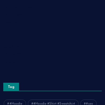
Health and Fitness
Home Decor
Lifestyle
Real Estate
Relationship
Social Media
Technology
Tourism
Travel
Tag
#Hoodie
#Hoodie #Shirt #Sweatshirt
#seo