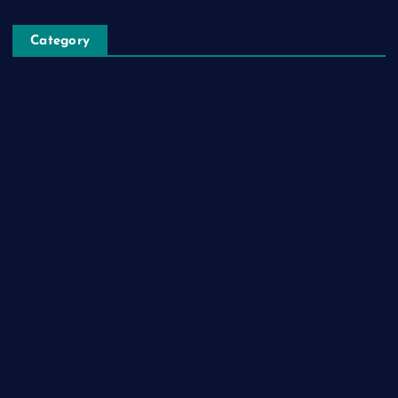
Category
Automobile
Business
Cloud Computing
Computer
Destination
Digital
Education
Fashion
Food
Game
General News