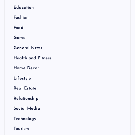
Education
Fashion
Food
Game
General News
Health and Fitness
Home Decor
Lifestyle
Real Estate
Relationship
Social Media
Technology
Tourism