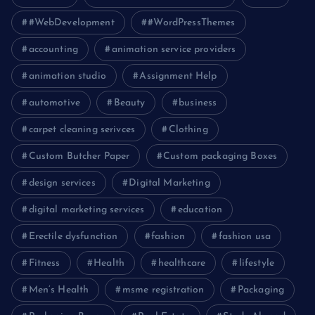
#WebDevelopment
#WordPressThemes
accounting
animation service providers
animation studio
Assignment Help
automotive
Beauty
business
carpet cleaning serivces
Clothing
Custom Butcher Paper
Custom packaging Boxes
design services
Digital Marketing
digital marketing services
education
Erectile dysfunction
fashion
fashion usa
Fitness
Health
healthcare
lifestyle
Men’s Health
msme registration
Packaging