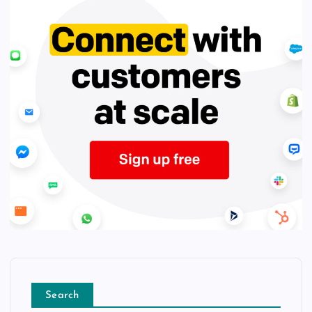
Search