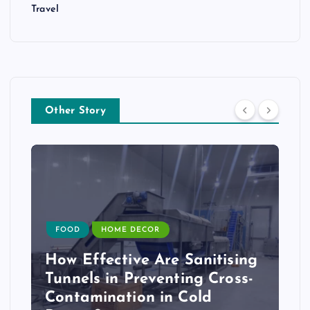
Travel
Other Story
FOOD
HOME DECOR
How Effective Are Sanitising
Tunnels in Preventing Cross-
Contamination in Cold