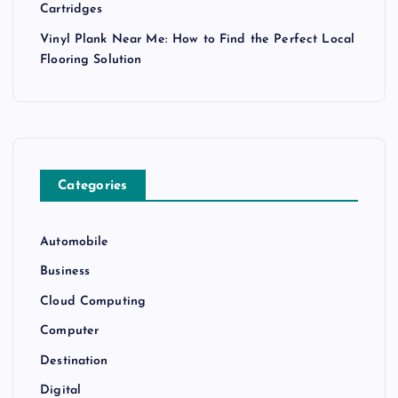
Cartridges
Vinyl Plank Near Me: How to Find the Perfect Local
Flooring Solution
Categories
Automobile
Business
Cloud Computing
Computer
Destination
Digital