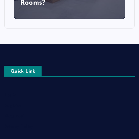
Rooms?
Quick Link
Login
Register
Blog Post
Privacy Policy