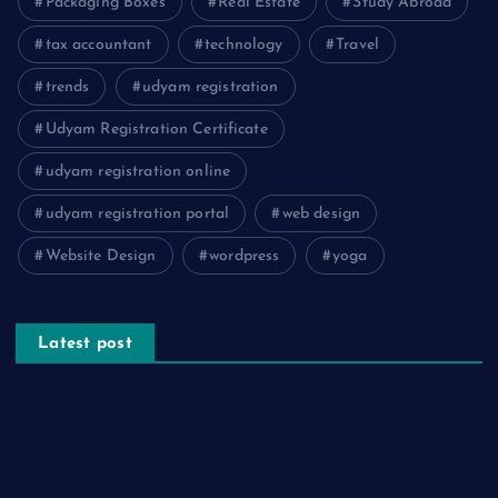
Packaging Boxes
Real Estate
Study Abroad
tax accountant
technology
Travel
trends
udyam registration
Udyam Registration Certificate
udyam registration online
udyam registration portal
web design
Website Design
wordpress
yoga
Latest post
The Psychology of Smart Shopping: How Discounts Drive
Better Decisions
How Effective Are Sanitising Tunnels in Preventing Cross-