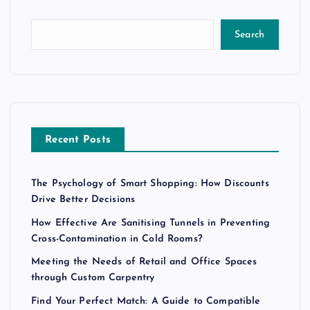
Search
Recent Posts
The Psychology of Smart Shopping: How Discounts
Drive Better Decisions
How Effective Are Sanitising Tunnels in Preventing
Cross-Contamination in Cold Rooms?
Meeting the Needs of Retail and Office Spaces
through Custom Carpentry
Find Your Perfect Match: A Guide to Compatible