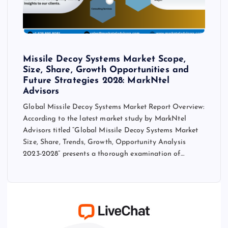
Missile Decoy Systems Market Scope,
Size, Share, Growth Opportunities and
Future Strategies 2028: MarkNtel
Advisors
Global Missile Decoy Systems Market Report Overview:
According to the latest market study by MarkNtel
Advisors titled “Global Missile Decoy Systems Market
Size, Share, Trends, Growth, Opportunity Analysis
2023-2028” presents a thorough examination of…