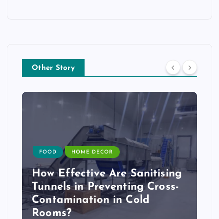
Other Story
FOOD
HOME DECOR
How Effective Are Sanitising
Tunnels in Preventing Cross-
Contamination in Cold
Rooms?