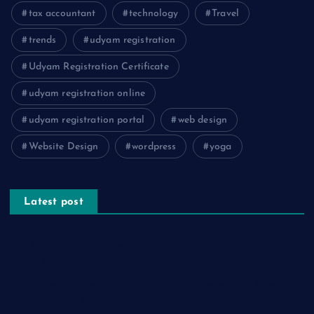
tax accountant
technology
Travel
trends
udyam registration
Udyam Registration Certificate
udyam registration online
udyam registration portal
web design
Website Design
wordpress
yoga
Latest post
The Psychology of Smart Shopping: How Discounts Drive
Better Decisions
How Effective Are Sanitising Tunnels in Preventing Cross-
Contamination in Cold Rooms?