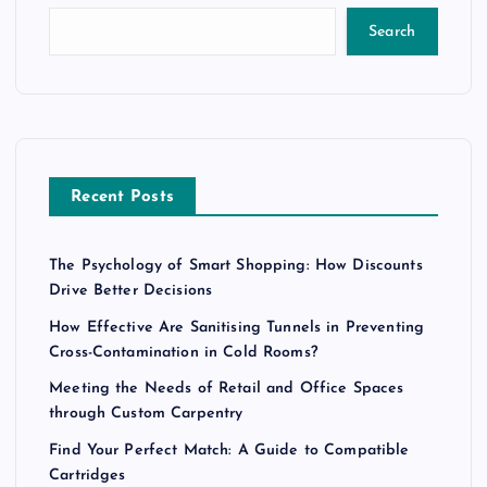
Search
Recent Posts
The Psychology of Smart Shopping: How Discounts
Drive Better Decisions
How Effective Are Sanitising Tunnels in Preventing
Cross-Contamination in Cold Rooms?
Meeting the Needs of Retail and Office Spaces
through Custom Carpentry
Find Your Perfect Match: A Guide to Compatible
Cartridges