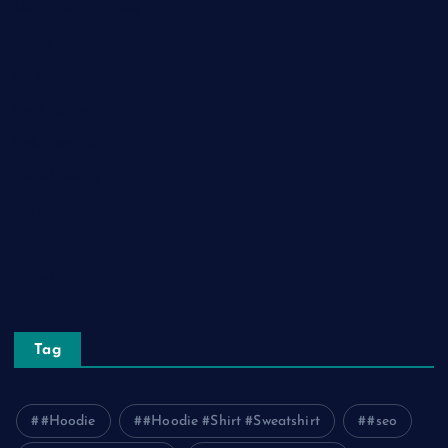
Health and Fitness
Home Decor
Lifestyle
Real Estate
Relationship
Social Media
Technology
Tourism
Travel
Tag
#Hoodie
#Hoodie #Shirt #Sweatshirt
#seo