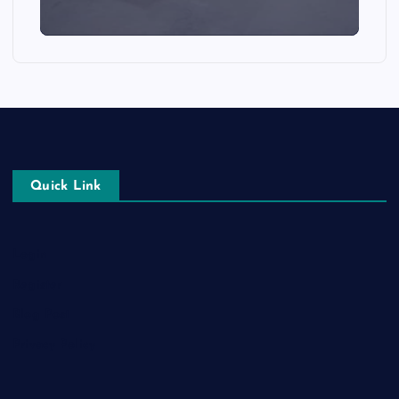
Quick Link
Login
Register
Blog Post
Privacy Policy