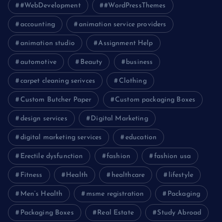
#WebDevelopment
#WordPressThemes
accounting
animation service providers
animation studio
Assignment Help
automotive
Beauty
business
carpet cleaning serivces
Clothing
Custom Butcher Paper
Custom packaging Boxes
design services
Digital Marketing
digital marketing services
education
Erectile dysfunction
fashion
fashion usa
Fitness
Health
healthcare
lifestyle
Men’s Health
msme registration
Packaging
Packaging Boxes
Real Estate
Study Abroad