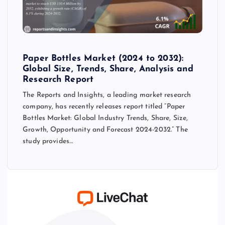
Paper Bottles Market (2024 to 2032):
Global Size, Trends, Share, Analysis and
Research Report
The Reports and Insights, a leading market research
company, has recently releases report titled “Paper
Bottles Market: Global Industry Trends, Share, Size,
Growth, Opportunity and Forecast 2024-2032.” The
study provides…