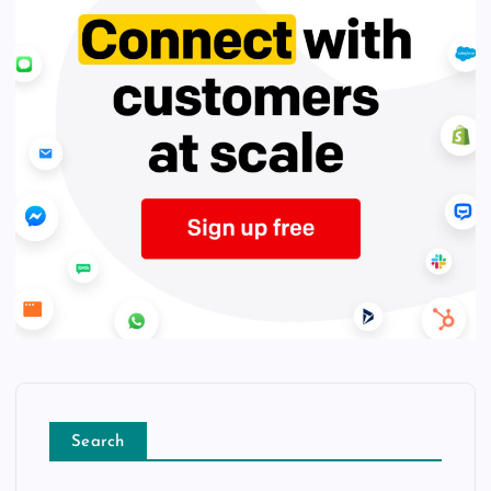
Search