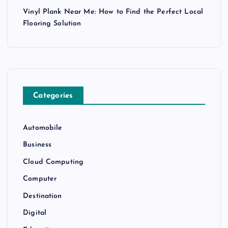
Vinyl Plank Near Me: How to Find the Perfect Local
Flooring Solution
Categories
Automobile
Business
Cloud Computing
Computer
Destination
Digital