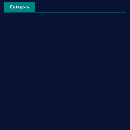
Category
Automobile
Business
Cloud Computing
Computer
Destination
Digital
Education
Fashion
Food
Game
General News