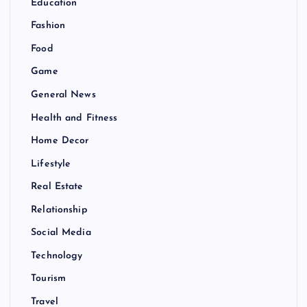
Education
Fashion
Food
Game
General News
Health and Fitness
Home Decor
Lifestyle
Real Estate
Relationship
Social Media
Technology
Tourism
Travel