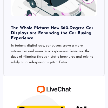
The Whole Picture: How 360-Degree Car
Displays are Enhancing the Car Buying
Experience
In today’s digital age, car buyers crave a more
interactive and immersive experience. Gone are the
days of flipping through static brochures and relying
solely on a salesperson’s pitch. Enter…