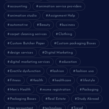
accounting
animation service providers
animation studio
Assignment Help
automotive
Beauty
business
carpet cleaning serivces
Clothing
Custom Butcher Paper
Custom packaging Boxes
design services
Digital Marketing
digital marketing services
education
Erectile dysfunction
fashion
fashion usa
Fitness
Health
healthcare
lifestyle
Men’s Health
msme registration
Packaging
Packaging Boxes
Real Estate
Study Abroad
tax accountant
technology
Travel