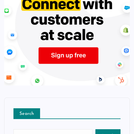
Search