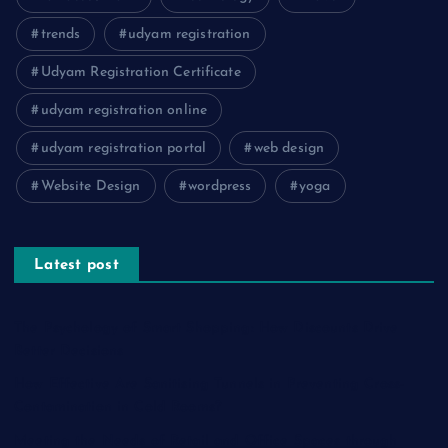
trends
udyam registration
Udyam Registration Certificate
udyam registration online
udyam registration portal
web design
Website Design
wordpress
yoga
Latest post
The Psychology of Smart Shopping: How Discounts Drive
Better Decisions
How Effective Are Sanitising Tunnels in Preventing Cross-
Contamination in Cold Rooms?
Meeting the Needs of Retail and Office Spaces through