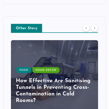
Other Story
FOOD
HOME DECOR
How Effective Are Sanitising
Tunnels in Preventing Cross-
Contamination in Cold
Rooms?