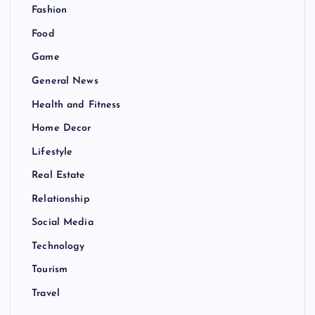
Fashion
Food
Game
General News
Health and Fitness
Home Decor
Lifestyle
Real Estate
Relationship
Social Media
Technology
Tourism
Travel