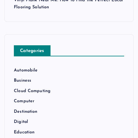
Vinyl Plank Near Me: How to Find the Perfect Local
Flooring Solution
Categories
Automobile
Business
Cloud Computing
Computer
Destination
Digital
Education