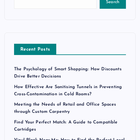
Search
Recent Posts
The Psychology of Smart Shopping: How Discounts
Drive Better Decisions
How Effective Are Sanitising Tunnels in Preventing
Cross-Contamination in Cold Rooms?
Meeting the Needs of Retail and Office Spaces
through Custom Carpentry
Find Your Perfect Match: A Guide to Compatible
Cartridges