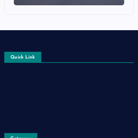
Quick Link
Login
Register
Blog Post
Privacy Policy