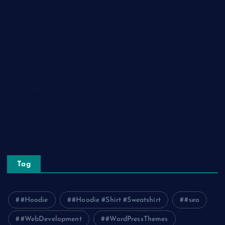
Home Decor
Lifestyle
Real Estate
Relationship
Social Media
Technology
Tourism
Travel
Tag
#Hoodie
#Hoodie #Shirt #Sweatshirt
#seo
#WebDevelopment
#WordPressThemes