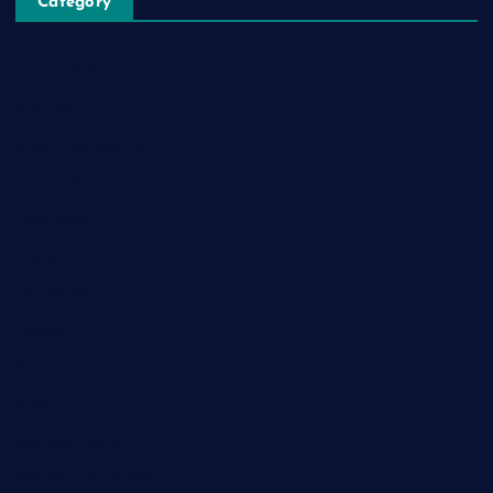
Category
Automobile
Business
Cloud Computing
Computer
Destination
Digital
Education
Fashion
Food
Game
General News
Health and Fitness