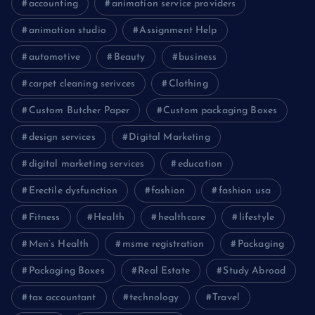
accounting
animation service providers
animation studio
Assignment Help
automotive
Beauty
business
carpet cleaning serivces
Clothing
Custom Butcher Paper
Custom packaging Boxes
design services
Digital Marketing
digital marketing services
education
Erectile dysfunction
fashion
fashion usa
Fitness
Health
healthcare
lifestyle
Men’s Health
msme registration
Packaging
Packaging Boxes
Real Estate
Study Abroad
tax accountant
technology
Travel