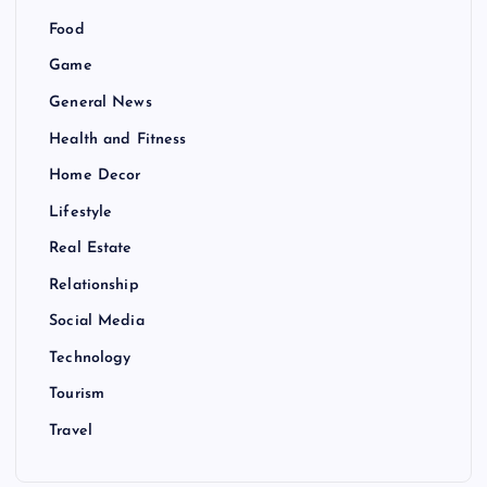
Food
Game
General News
Health and Fitness
Home Decor
Lifestyle
Real Estate
Relationship
Social Media
Technology
Tourism
Travel