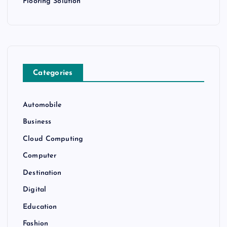
Flooring Solution
Categories
Automobile
Business
Cloud Computing
Computer
Destination
Digital
Education
Fashion