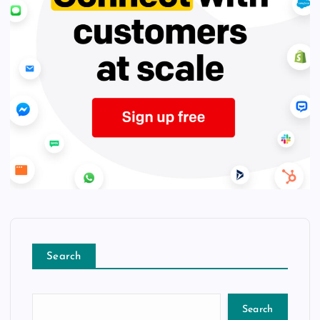
Search
Search