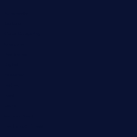
Automobile
Business
Cloud Computing
Computer
Destination
Digital
Education
Fashion
Food
Game
General News
Health and Fitness
Home Decor