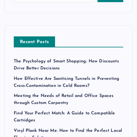
Recent Posts
The Psychology of Smart Shopping: How Discounts
Drive Better Decisions
How Effective Are Sanitising Tunnels in Preventing
Cross-Contamination in Cold Rooms?
Meeting the Needs of Retail and Office Spaces
through Custom Carpentry
Find Your Perfect Match: A Guide to Compatible
Cartridges
Vinyl Plank Near Me: How to Find the Perfect Local