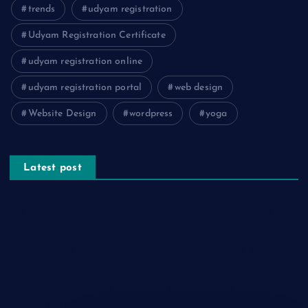
trends
udyam registration
Udyam Registration Certificate
udyam registration online
udyam registration portal
web design
Website Design
wordpress
yoga
Latest post
The Psychology of Smart Shopping: How Discounts Drive
Better Decisions
How Effective Are Sanitising Tunnels in Preventing Cross-
Contamination in Cold Rooms?
Meeting the Needs of Retail and Office Spaces through
Custom Carpentry