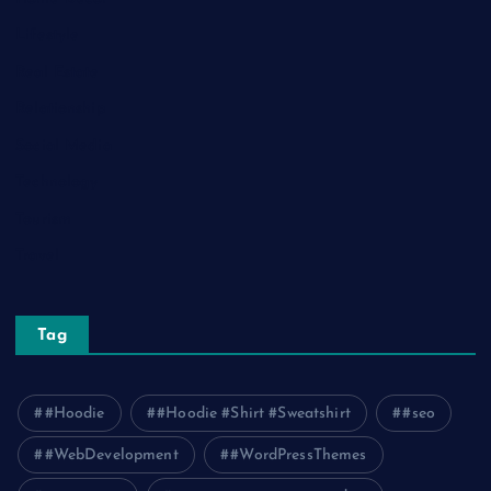
Lifestyle
Real Estate
Relationship
Social Media
Technology
Tourism
Travel
Tag
#Hoodie
#Hoodie #Shirt #Sweatshirt
#seo
#WebDevelopment
#WordPressThemes