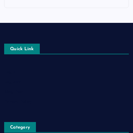
Quick Link
Login
Register
Blog Post
Privacy Policy
Category