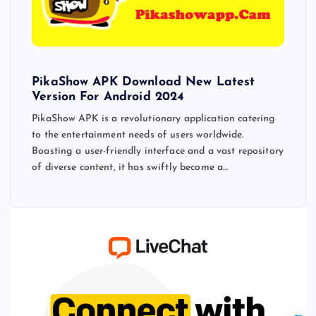
PikaShow APK Download New Latest
Version For Android 2024
PikaShow APK is a revolutionary application catering
to the entertainment needs of users worldwide.
Boasting a user-friendly interface and a vast repository
of diverse content, it has swiftly become a…