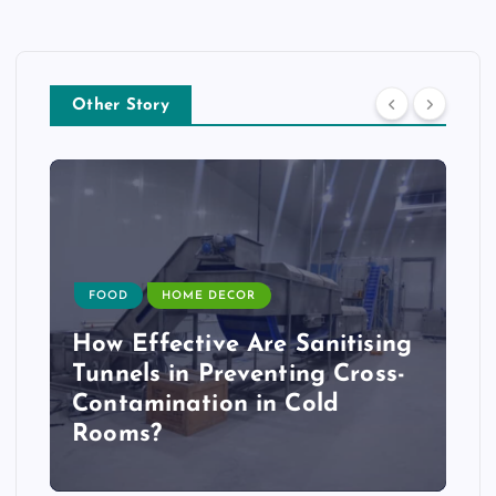
Other Story
FOOD
HOME DECOR
How Effective Are Sanitising
Tunnels in Preventing Cross-
Contamination in Cold
Rooms?