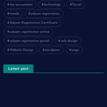
tax accountant
technology
Travel
trends
udyam registration
Udyam Registration Certificate
udyam registration online
udyam registration portal
web design
Website Design
wordpress
yoga
Latest post
The Psychology of Smart Shopping: How Discounts Drive
Better Decisions
How Effective Are Sanitising Tunnels in Preventing Cross-
Contamination in Cold Rooms?