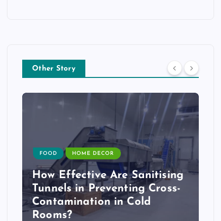
Other Story
FOOD
HOME DECOR
How Effective Are Sanitising
Tunnels in Preventing Cross-
Contamination in Cold
Rooms?