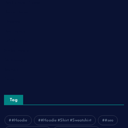
Health and Fitness
Home Decor
Lifestyle
Real Estate
Relationship
Social Media
Technology
Tourism
Travel
Tag
#Hoodie
#Hoodie #Shirt #Sweatshirt
#seo