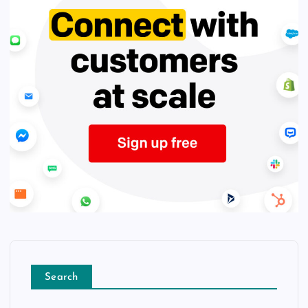
Search