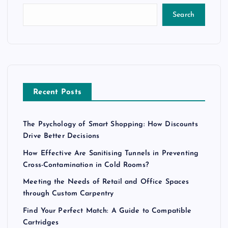
Search
Recent Posts
The Psychology of Smart Shopping: How Discounts
Drive Better Decisions
How Effective Are Sanitising Tunnels in Preventing
Cross-Contamination in Cold Rooms?
Meeting the Needs of Retail and Office Spaces
through Custom Carpentry
Find Your Perfect Match: A Guide to Compatible
Cartridges