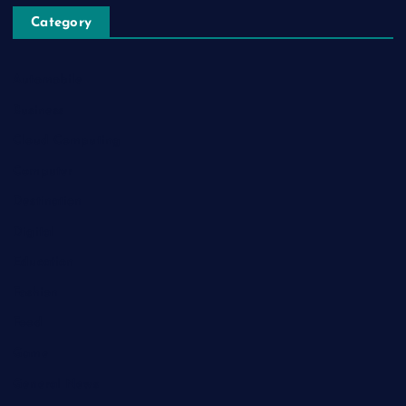
Category
Automobile
Business
Cloud Computing
Computer
Destination
Digital
Education
Fashion
Food
Game
General News