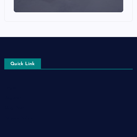
Quick Link
Login
Register
Blog Post
Privacy Policy