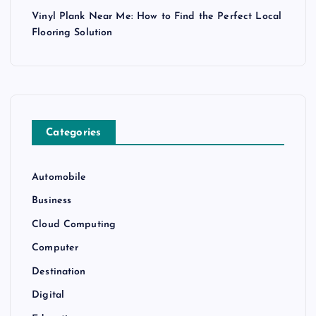
Vinyl Plank Near Me: How to Find the Perfect Local
Flooring Solution
Categories
Automobile
Business
Cloud Computing
Computer
Destination
Digital