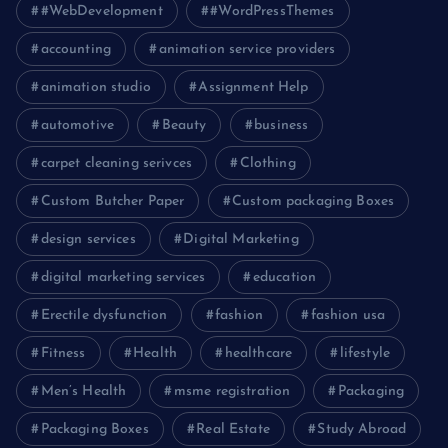
#WebDevelopment
#WordPressThemes
accounting
animation service providers
animation studio
Assignment Help
automotive
Beauty
business
carpet cleaning serivces
Clothing
Custom Butcher Paper
Custom packaging Boxes
design services
Digital Marketing
digital marketing services
education
Erectile dysfunction
fashion
fashion usa
Fitness
Health
healthcare
lifestyle
Men’s Health
msme registration
Packaging
Packaging Boxes
Real Estate
Study Abroad