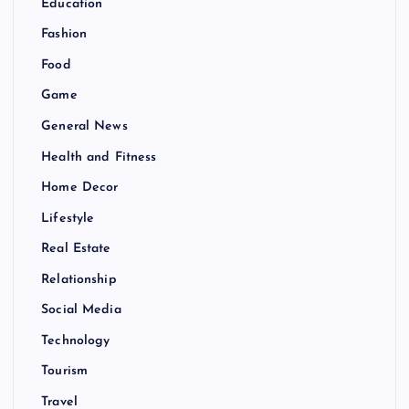
Education
Fashion
Food
Game
General News
Health and Fitness
Home Decor
Lifestyle
Real Estate
Relationship
Social Media
Technology
Tourism
Travel