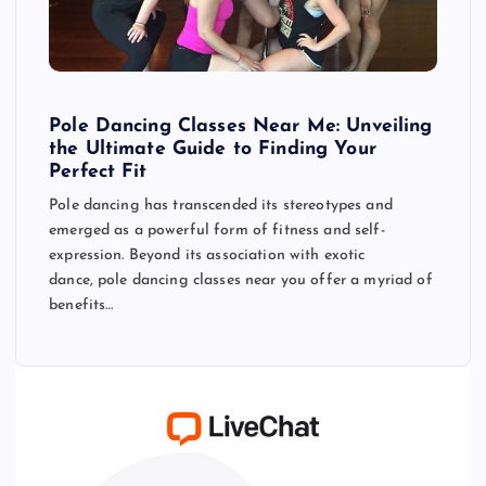
Pole Dancing Classes Near Me: Unveiling
the Ultimate Guide to Finding Your
Perfect Fit
Pole dancing has transcended its stereotypes and
emerged as a powerful form of fitness and self-
expression. Beyond its association with exotic
dance, pole dancing classes near you offer a myriad of
benefits…