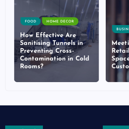
FOOD
HOME DECOR
BUSIN
How Effective Are
Sanitising Tunnels in
Meeti
Preventing Cross-
Retai
Contamination in Cold
Space
Rooms?
Cust