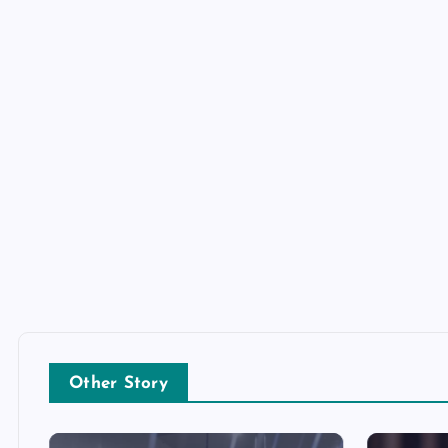
Other Story