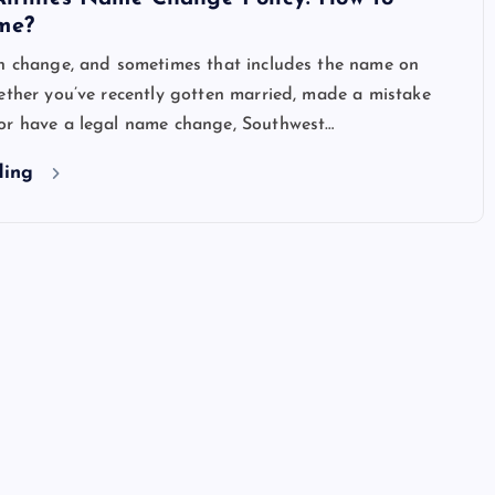
me?
an change, and sometimes that includes the name on
ether you’ve recently gotten married, made a mistake
or have a legal name change, Southwest…
ding