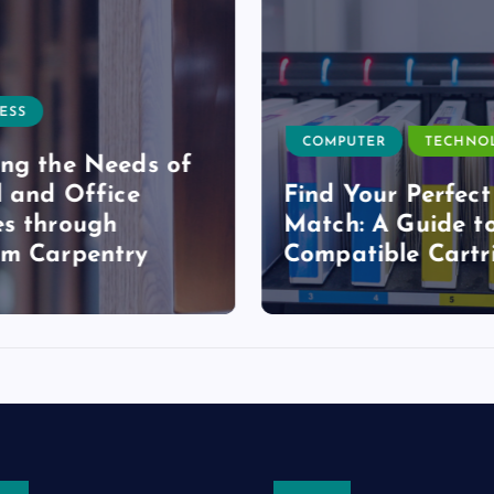
ESS
COMPUTER
TECHNO
ng the Needs of
l and Office
Find Your Perfect
s through
Match: A Guide t
om Carpentry
Compatible Cartr