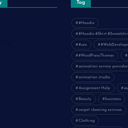
y
Tag
#Hoodie
#Hoodie #Shirt #Sweatshir
uting
#seo
#WebDevelop
#WordPressThemes
animation service provider
animation studio
Assignment Help
a
Beauty
business
carpet cleaning serivces
Clothing