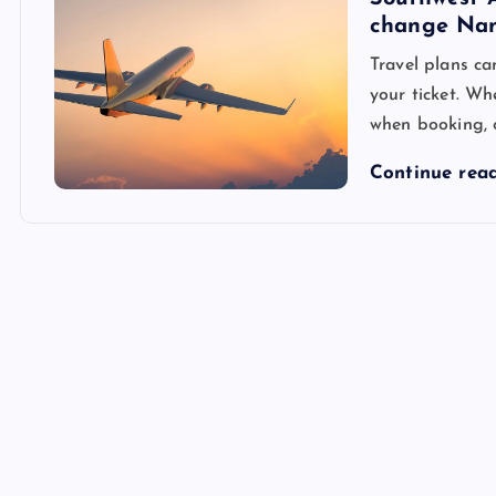
change Na
Travel plans c
your ticket. Wh
when booking, 
Continue rea