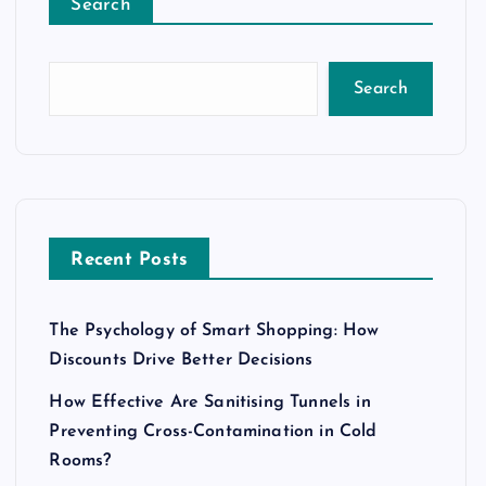
Search
Search
Recent Posts
The Psychology of Smart Shopping: How
Discounts Drive Better Decisions
How Effective Are Sanitising Tunnels in
Preventing Cross-Contamination in Cold
Rooms?