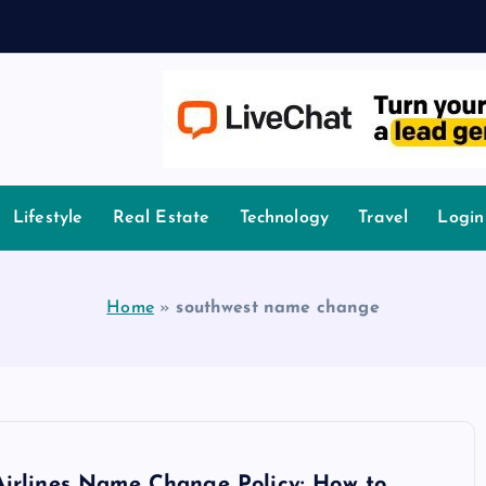
owledge.
Lifestyle
Real Estate
Technology
Travel
Login
Home
»
southwest name change
Airlines Name Change Policy: How to