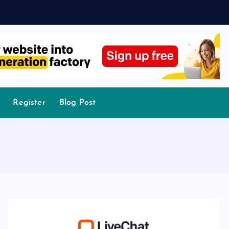
Register
Blog Post