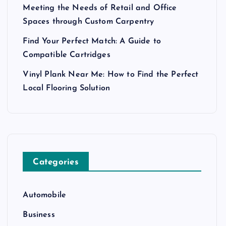
Meeting the Needs of Retail and Office
Spaces through Custom Carpentry
Find Your Perfect Match: A Guide to
Compatible Cartridges
Vinyl Plank Near Me: How to Find the Perfect
Local Flooring Solution
Categories
Automobile
Business