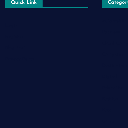
Quick Link
Categor
Automobile
Login
Business
Register
Cloud Comp
Blog Post
Computer
Privacy Policy
Destination
Digital
Education
Fashion
Food
Game