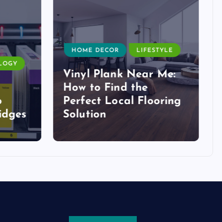
HOME DECOR
LIFESTYLE
LOGY
Vinyl Plank Near Me:
How to Find the
o
Perfect Local Flooring
idges
Solution