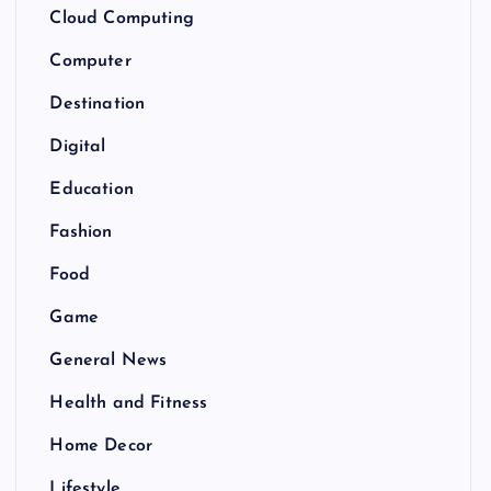
Cloud Computing
Computer
Destination
Digital
Education
Fashion
Food
Game
General News
Health and Fitness
Home Decor
Lifestyle