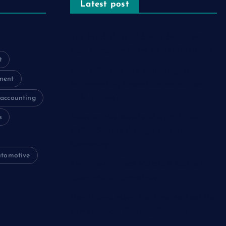
Latest post
The Psychology of Smart Shopping:
How Discounts Drive Better Decisions
t
How Effective Are Sanitising Tunnels
ment
in Preventing Cross-Contamination in
Cold Rooms?
accounting
s
Meeting the Needs of Retail and
Office Spaces through Custom
Carpentry
utomotive
Find Your Perfect Match: A Guide to
Compatible Cartridges
Vinyl Plank Near Me: How to Find the
Perfect Local Flooring Solution