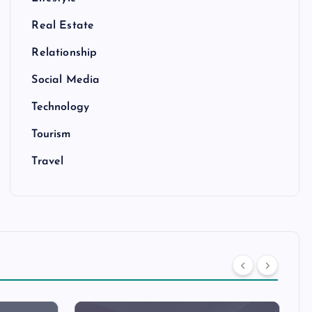
Real Estate
Relationship
Social Media
Technology
Tourism
Travel