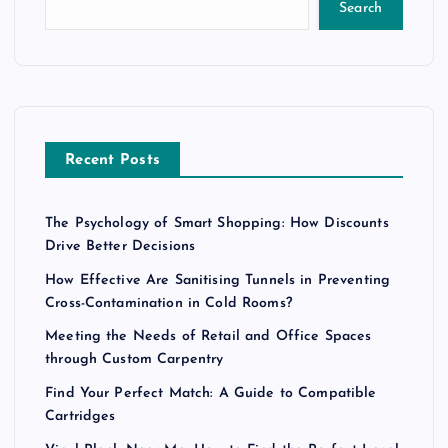
Search
Recent Posts
The Psychology of Smart Shopping: How Discounts
Drive Better Decisions
How Effective Are Sanitising Tunnels in Preventing
Cross-Contamination in Cold Rooms?
Meeting the Needs of Retail and Office Spaces
through Custom Carpentry
Find Your Perfect Match: A Guide to Compatible
Cartridges