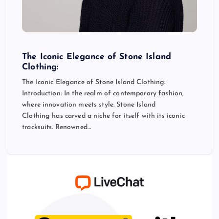
The Iconic Elegance of Stone Island
Clothing:
The Iconic Elegance of Stone Island Clothing:
Introduction: In the realm of contemporary fashion,
where innovation meets style. Stone Island
Clothing has carved a niche for itself with its iconic
tracksuits. Renowned…