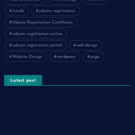
trends
udyam registration
Udyam Registration Certificate
udyam registration online
udyam registration portal
web design
Website Design
wordpress
yoga
Latest post
The Psychology of Smart Shopping: How Discounts Drive
Better Decisions
How Effective Are Sanitising Tunnels in Preventing Cross-
Contamination in Cold Rooms?
Meeting the Needs of Retail and Office Spaces through