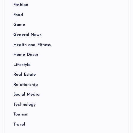
Fashion
Food
Game
General News
Health and Fitness
Home Decor
Lifestyle
Real Estate
Relationship
Social Media
Technology
Tourism
Travel