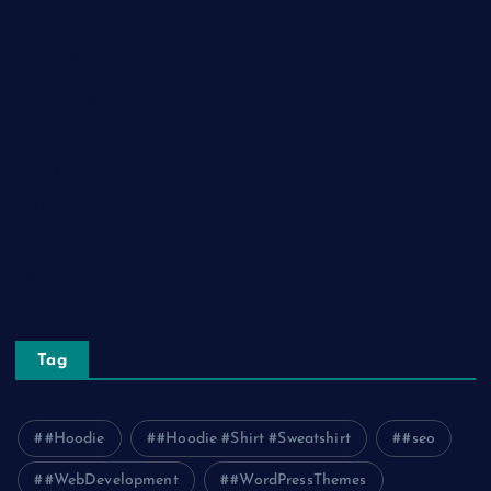
Home Decor
Lifestyle
Real Estate
Relationship
Social Media
Technology
Tourism
Travel
Tag
#Hoodie
#Hoodie #Shirt #Sweatshirt
#seo
#WebDevelopment
#WordPressThemes