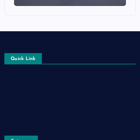
Quick Link
Login
Register
Blog Post
Privacy Policy