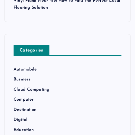
Vinyl Plank Near Me: How to Find the Perfect Local
Flooring Solution
Categories
Automobile
Business
Cloud Computing
Computer
Destination
Digital
Education