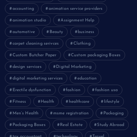
accounting
animation service providers
animation studio
Assignment Help
automotive
Beauty
business
carpet cleaning serivces
Clothing
Custom Butcher Paper
Custom packaging Boxes
design services
Digital Marketing
digital marketing services
education
Erectile dysfunction
fashion
fashion usa
Fitness
Health
healthcare
lifestyle
Men’s Health
msme registration
Packaging
Packaging Boxes
Real Estate
Study Abroad
tax accountant
technology
Travel