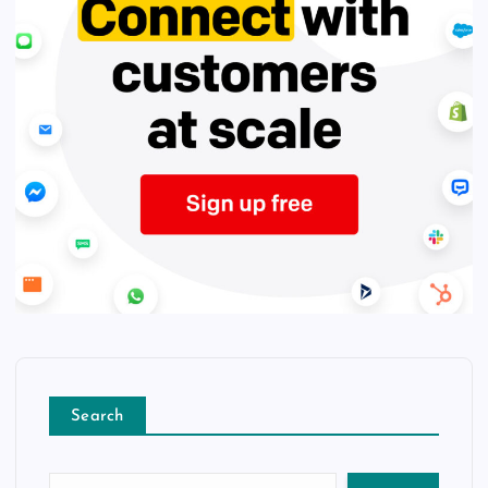
Search