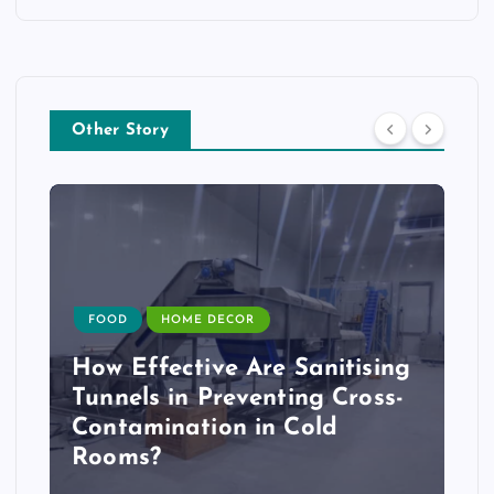
Other Story
FOOD
HOME DECOR
How Effective Are Sanitising
Tunnels in Preventing Cross-
Contamination in Cold
Rooms?