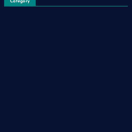
Category
Automobile
Business
Cloud Computing
Computer
Destination
Digital
Education
Fashion
Food
Game
General News
Health and Fitness