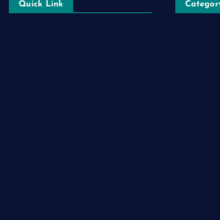
Quick Link
Categor
Automobile
Login
Business
Register
Cloud Comp
Blog Post
Computer
Privacy Policy
Destination
Digital
Education
Fashion
Food
Game