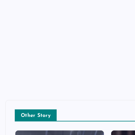
Other Story