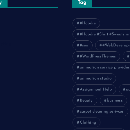
y
Tag
#Hoodie
#Hoodie #Shirt #Sweatshir
uting
#seo
#WebDevelop
#WordPressThemes
animation service provider
animation studio
Assignment Help
a
Beauty
business
carpet cleaning serivces
Clothing