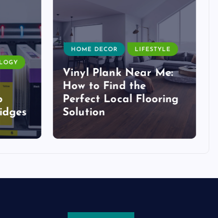
HOME DECOR
LIFESTYLE
LOGY
Vinyl Plank Near Me:
How to Find the
o
Perfect Local Flooring
idges
Solution