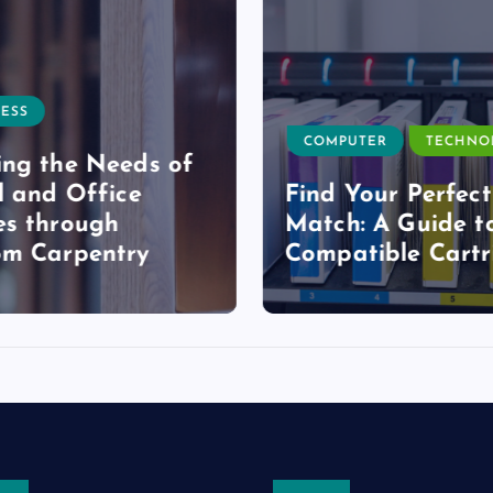
ESS
COMPUTER
TECHNO
ng the Needs of
l and Office
Find Your Perfect
s through
Match: A Guide t
om Carpentry
Compatible Cartr