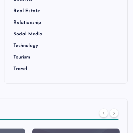
Real Estate
Relationship
Social Media
Technology
Tourism
Travel