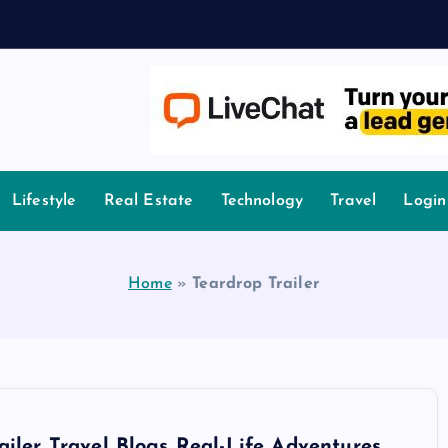
owledge.
Lifestyle
Real Estate
Technology
Travel
Login
Home
»
Teardrop Trailer
ailer Travel Blogs Real-Life Adventures