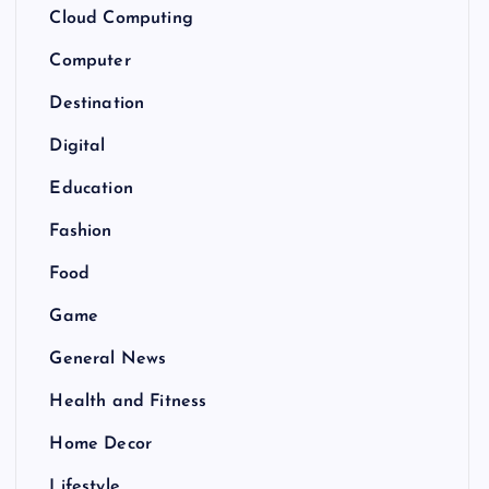
Cloud Computing
Computer
Destination
Digital
Education
Fashion
Food
Game
General News
Health and Fitness
Home Decor
Lifestyle