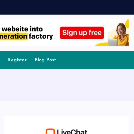
Register
Blog Post