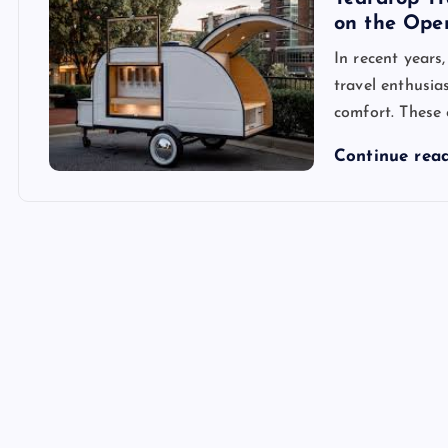
on the Ope
In recent years
travel enthusia
comfort. These
Continue rea