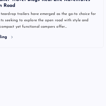
n Road
, teardrop trailers have emerged as the go-to choice for
sts seeking to explore the open road with style and
 compact yet functional campers offer…
ding