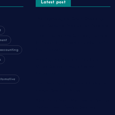
Latest post
The Psychology of Smart Shopping:
How Discounts Drive Better Decisions
t
How Effective Are Sanitising Tunnels
ment
in Preventing Cross-Contamination in
Cold Rooms?
accounting
s
Meeting the Needs of Retail and
Office Spaces through Custom
Carpentry
utomotive
Find Your Perfect Match: A Guide to
Compatible Cartridges
Vinyl Plank Near Me: How to Find the
Perfect Local Flooring Solution