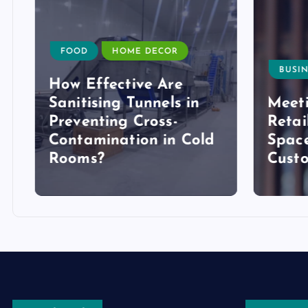
FOOD
HOME DECOR
BUSIN
How Effective Are
Sanitising Tunnels in
Meeti
Preventing Cross-
Retai
Contamination in Cold
Space
Rooms?
Cust