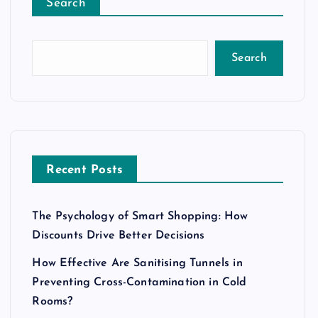
Search
Search
Recent Posts
The Psychology of Smart Shopping: How
Discounts Drive Better Decisions
How Effective Are Sanitising Tunnels in
Preventing Cross-Contamination in Cold
Rooms?