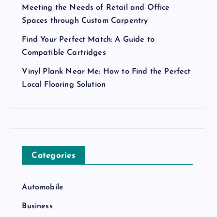
Meeting the Needs of Retail and Office
Spaces through Custom Carpentry
Find Your Perfect Match: A Guide to
Compatible Cartridges
Vinyl Plank Near Me: How to Find the Perfect
Local Flooring Solution
Categories
Automobile
Business