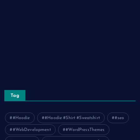
Lifestyle
Real Estate
Relationship
Social Media
Technology
Tourism
Travel
Tag
#Hoodie
#Hoodie #Shirt #Sweatshirt
#seo
#WebDevelopment
#WordPressThemes