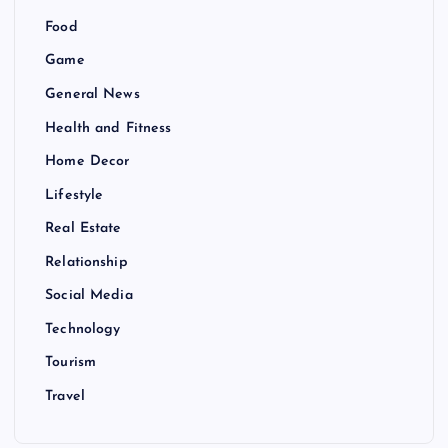
Food
Game
General News
Health and Fitness
Home Decor
Lifestyle
Real Estate
Relationship
Social Media
Technology
Tourism
Travel