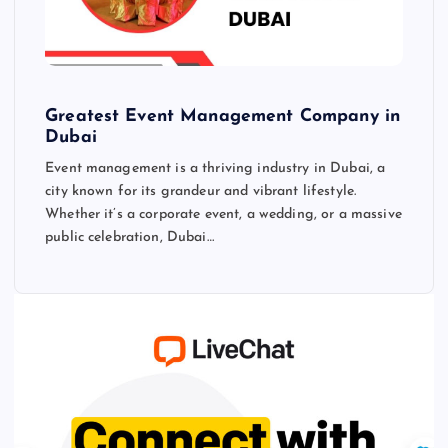
Greatest Event Management Company in
Dubai
Event management is a thriving industry in Dubai, a
city known for its grandeur and vibrant lifestyle.
Whether it’s a corporate event, a wedding, or a massive
public celebration, Dubai…