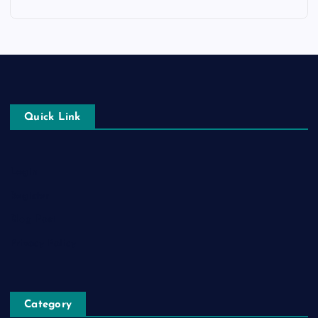
Quick Link
Login
Register
Blog Post
Privacy Policy
Category