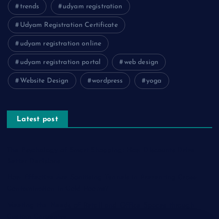
trends
udyam registration
Udyam Registration Certificate
udyam registration online
udyam registration portal
web design
Website Design
wordpress
yoga
Latest post
The Psychology of Smart Shopping: How Discounts Drive
Better Decisions
How Effective Are Sanitising Tunnels in Preventing Cross-
Contamination in Cold Rooms?
Meeting the Needs of Retail and Office Spaces through
Custom Carpentry