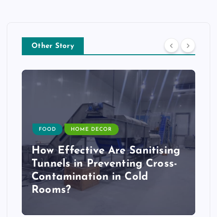
Other Story
FOOD
HOME DECOR
How Effective Are Sanitising
Tunnels in Preventing Cross-
Contamination in Cold
Rooms?