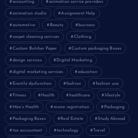
accounting
animation service providers
animation studio
Assignment Help
automotive
Beauty
business
carpet cleaning serivces
Clothing
Custom Butcher Paper
Custom packaging Boxes
design services
Digital Marketing
digital marketing services
education
Erectile dysfunction
fashion
fashion usa
Fitness
Health
healthcare
lifestyle
Men’s Health
msme registration
Packaging
Packaging Boxes
Real Estate
Study Abroad
tax accountant
technology
Travel