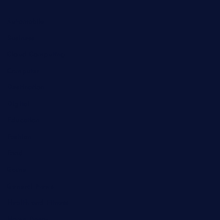
Automobile
Business
Cloud Computing
Computer
Destination
Digital
Education
Fashion
Food
Game
General News
Health and Fitness
Home Decor