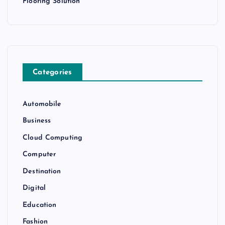
Flooring Solution
Categories
Automobile
Business
Cloud Computing
Computer
Destination
Digital
Education
Fashion