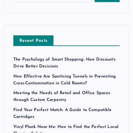
Recent Posts
The Psychology of Smart Shopping: How Discounts
Drive Better Decisions
How Effective Are Sanitising Tunnels in Preventing
Cross-Contamination in Cold Rooms?
Meeting the Needs of Retail and Office Spaces
through Custom Carpentry
Find Your Perfect Match: A Guide to Compatible
Cartridges
Vinyl Plank Near Me: How to Find the Perfect Local