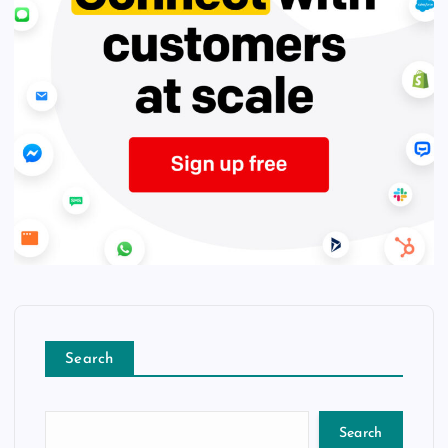
Search
Search