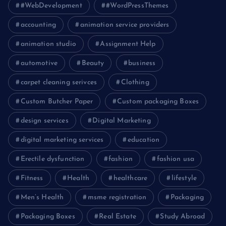
#WebDevelopment
#WordPressThemes
accounting
animation service providers
animation studio
Assignment Help
automotive
Beauty
business
carpet cleaning serivces
Clothing
Custom Butcher Paper
Custom packaging Boxes
design services
Digital Marketing
digital marketing services
education
Erectile dysfunction
fashion
fashion usa
Fitness
Health
healthcare
lifestyle
Men’s Health
msme registration
Packaging
Packaging Boxes
Real Estate
Study Abroad