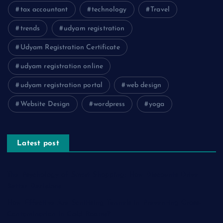
tax accountant
technology
Travel
trends
udyam registration
Udyam Registration Certificate
udyam registration online
udyam registration portal
web design
Website Design
wordpress
yoga
Latest post
The Psychology of Smart Shopping: How Discounts Drive
Better Decisions
How Effective Are Sanitising Tunnels in Preventing Cross-
Contamination in Cold Rooms?