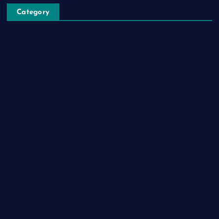
Category
Automobile
Business
Cloud Computing
Computer
Destination
Digital
Education
Fashion
Food
Game
General News