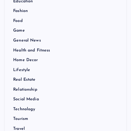
Education
Fashion
Food
Game
General News
Health and Fitness
Home Decor
Lifestyle
Real Estate
Relationship
Social Media
Technology
Tourism
Travel