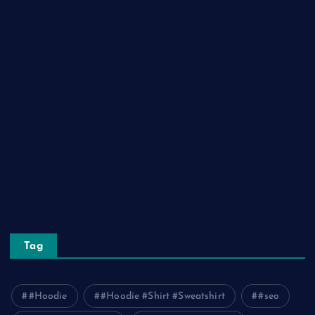
Health and Fitness
Home Decor
Lifestyle
Real Estate
Relationship
Social Media
Technology
Tourism
Travel
Tag
#Hoodie
#Hoodie #Shirt #Sweatshirt
#seo