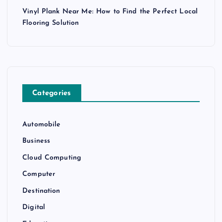
Vinyl Plank Near Me: How to Find the Perfect Local
Flooring Solution
Categories
Automobile
Business
Cloud Computing
Computer
Destination
Digital