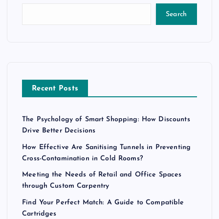
Search
Recent Posts
The Psychology of Smart Shopping: How Discounts
Drive Better Decisions
How Effective Are Sanitising Tunnels in Preventing
Cross-Contamination in Cold Rooms?
Meeting the Needs of Retail and Office Spaces
through Custom Carpentry
Find Your Perfect Match: A Guide to Compatible
Cartridges