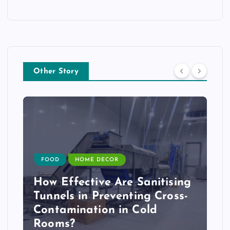
Other Story
FOOD
HOME DECOR
How Effective Are Sanitising
Tunnels in Preventing Cross-
Contamination in Cold
Rooms?