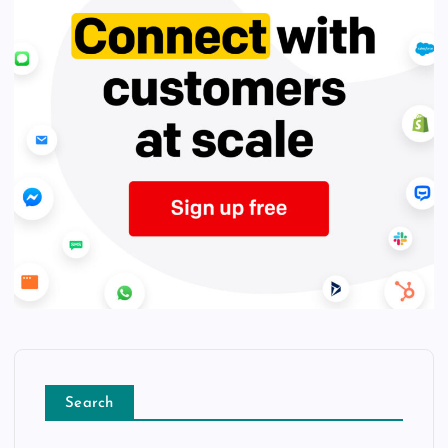
Search