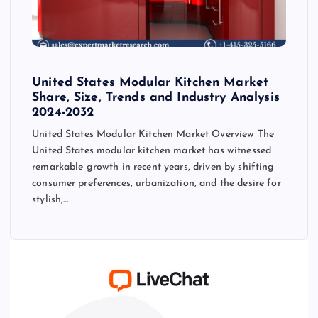
United States Modular Kitchen Market
Share, Size, Trends and Industry Analysis
2024-2032
United States Modular Kitchen Market Overview The
United States modular kitchen market has witnessed
remarkable growth in recent years, driven by shifting
consumer preferences, urbanization, and the desire for
stylish,…