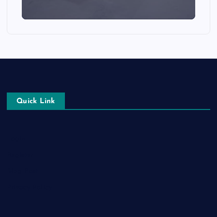
Quick Link
Login
Register
Blog Post
Privacy Policy