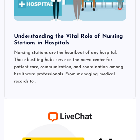
Understanding the Vital Role of Nursing
Stations in Hospitals
Nursing stations are the heartbeat of any hospital.
These bustling hubs serve as the nerve center for
patient care, communication, and coordination among
healthcare professionals. From managing medical
records to…