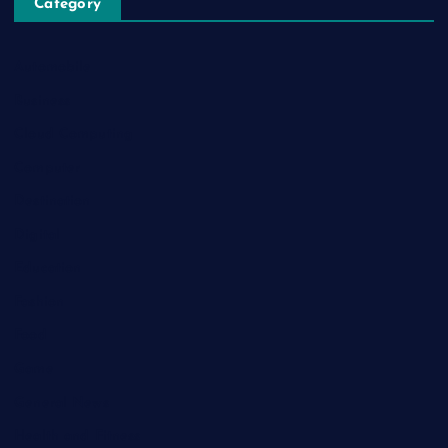
Category
Automobile
Business
Cloud Computing
Computer
Destination
Digital
Education
Fashion
Food
Game
General News
Health and Fitness