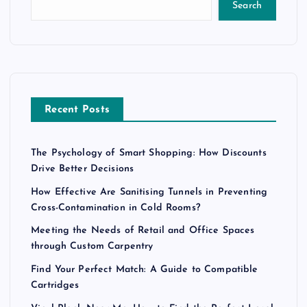
Search
Recent Posts
The Psychology of Smart Shopping: How Discounts
Drive Better Decisions
How Effective Are Sanitising Tunnels in Preventing
Cross-Contamination in Cold Rooms?
Meeting the Needs of Retail and Office Spaces
through Custom Carpentry
Find Your Perfect Match: A Guide to Compatible
Cartridges