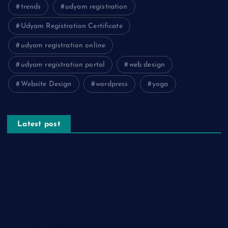
trends
udyam registration
Udyam Registration Certificate
udyam registration online
udyam registration portal
web design
Website Design
wordpress
yoga
Latest post
The Psychology of Smart Shopping: How Discounts Drive
Better Decisions
How Effective Are Sanitising Tunnels in Preventing Cross-
Contamination in Cold Rooms?
Meeting the Needs of Retail and Office Spaces through
Custom Carpentry