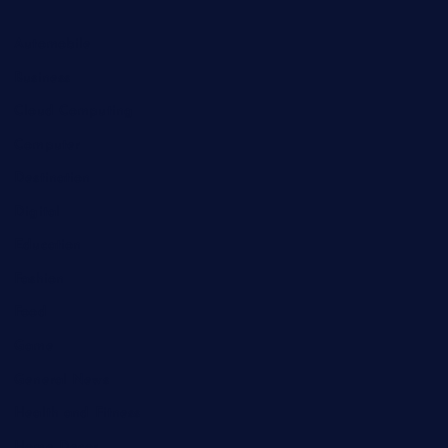
Automobile
Business
Cloud Computing
Computer
Destination
Digital
Education
Fashion
Food
Game
General News
Health and Fitness
Home Decor