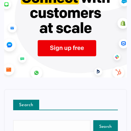
Search
Search