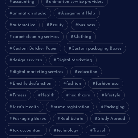
accounting
animation service providers
animation studio
Assignment Help
automotive
Beauty
business
carpet cleaning serivces
Clothing
Custom Butcher Paper
Custom packaging Boxes
design services
Digital Marketing
digital marketing services
education
Erectile dysfunction
fashion
fashion usa
Fitness
Health
healthcare
lifestyle
Men’s Health
msme registration
Packaging
Packaging Boxes
Real Estate
Study Abroad
tax accountant
technology
Travel