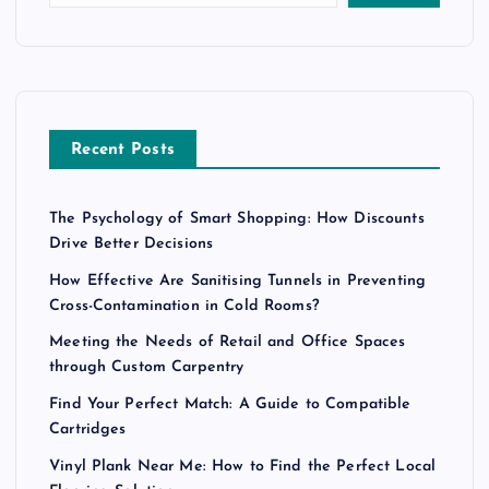
Recent Posts
The Psychology of Smart Shopping: How Discounts
Drive Better Decisions
How Effective Are Sanitising Tunnels in Preventing
Cross-Contamination in Cold Rooms?
Meeting the Needs of Retail and Office Spaces
through Custom Carpentry
Find Your Perfect Match: A Guide to Compatible
Cartridges
Vinyl Plank Near Me: How to Find the Perfect Local