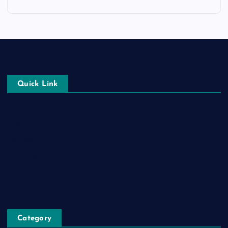
Quick Link
Login
Register
Blog Post
Privacy Policy
Category