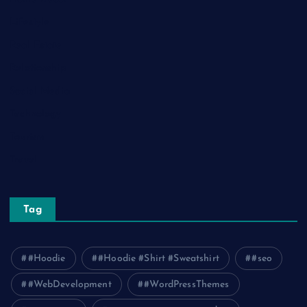
Lifestyle
Real Estate
Relationship
Social Media
Technology
Tourism
Travel
Tag
#Hoodie
#Hoodie #Shirt #Sweatshirt
#seo
#WebDevelopment
#WordPressThemes