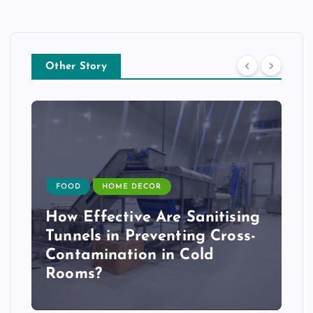
Other Story
FOOD
HOME DECOR
How Effective Are Sanitising
Tunnels in Preventing Cross-
Contamination in Cold
Rooms?