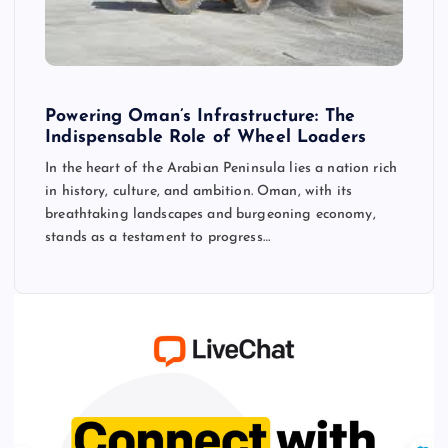
Powering Oman’s Infrastructure: The
Indispensable Role of Wheel Loaders
In the heart of the Arabian Peninsula lies a nation rich
in history, culture, and ambition. Oman, with its
breathtaking landscapes and burgeoning economy,
stands as a testament to progress…