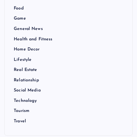
Food
Game
General News
Health and Fitness
Home Decor
Lifestyle
Real Estate
Relationship
Social Media
Technology
Tourism
Travel