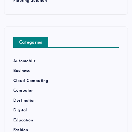
Flooring Solution
Categories
Automobile
Business
Cloud Computing
Computer
Destination
Digital
Education
Fashion