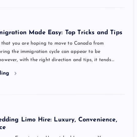
igration Made Easy: Top Tricks and Tips
ot that you are hoping to move to Canada from
oring the immigration cycle can appear to be
owever, with the right direction and tips, it tends…
ding
dding Limo Hire: Luxury, Convenience,
ce