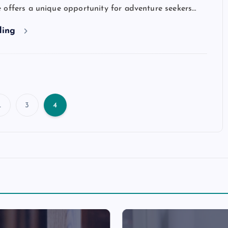
 offers a unique opportunity for adventure seekers…
ding
…
3
4
P
o
s
t