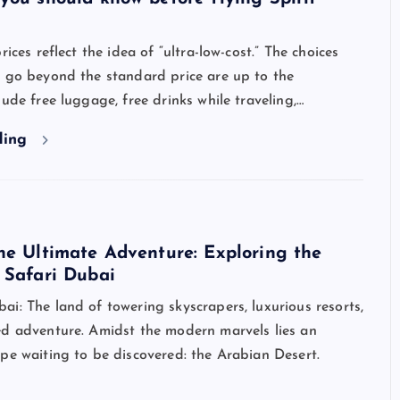
rices reflect the idea of “ultra-low-cost.” The choices
t go beyond the standard price are up to the
lude free luggage, free drinks while traveling,…
ding
he Ultimate Adventure: Exploring the
 Safari Dubai
i: The land of towering skyscrapers, luxurious resorts,
ed adventure. Amidst the modern marvels lies an
pe waiting to be discovered: the Arabian Desert.