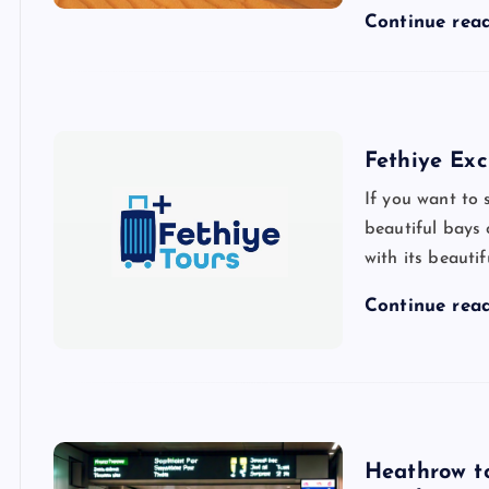
Continue rea
Fethiye Exc
If you want to 
beautiful bays 
with its beauti
Continue rea
Heathrow to