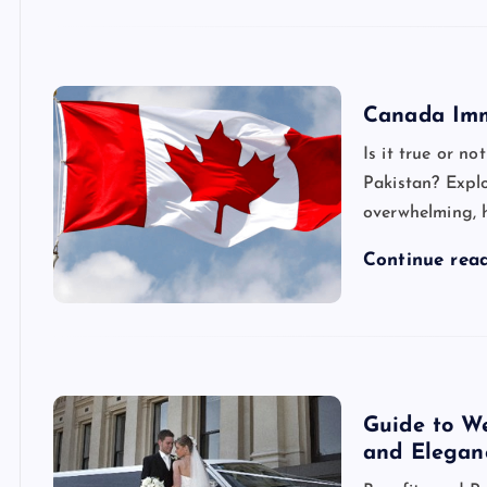
Canada Imm
Is it true or n
Pakistan? Expl
overwhelming, h
Continue rea
Guide to We
and Elegan