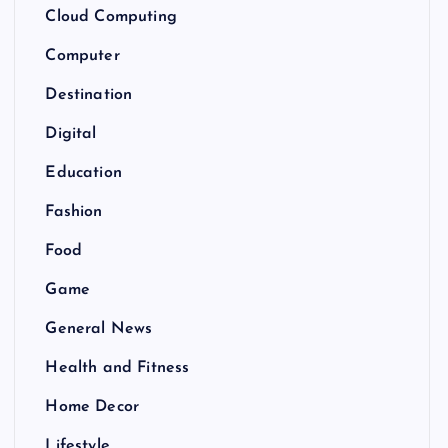
Cloud Computing
Computer
Destination
Digital
Education
Fashion
Food
Game
General News
Health and Fitness
Home Decor
Lifestyle