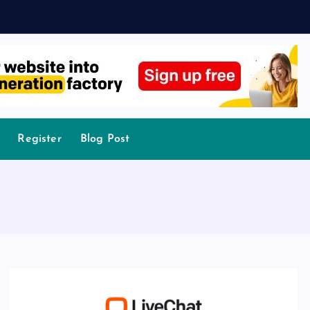
Register
Blog Post