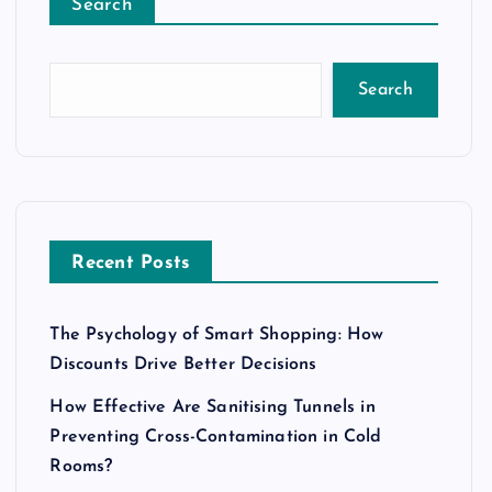
Search
Search
Recent Posts
The Psychology of Smart Shopping: How
Discounts Drive Better Decisions
How Effective Are Sanitising Tunnels in
Preventing Cross-Contamination in Cold
Rooms?