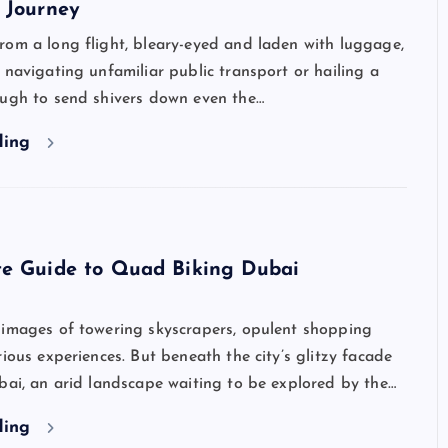
 Journey
rom a long flight, bleary-eyed and laden with luggage,
 navigating unfamiliar public transport or hailing a
ough to send shivers down even the…
ding
te Guide to Quad Biking Dubai
 images of towering skyscrapers, opulent shopping
rious experiences. But beneath the city’s glitzy facade
bai, an arid landscape waiting to be explored by the…
ding