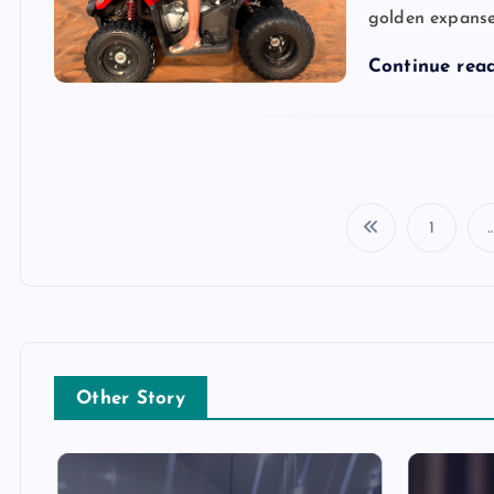
golden expanse
Continue rea
1
Other Story