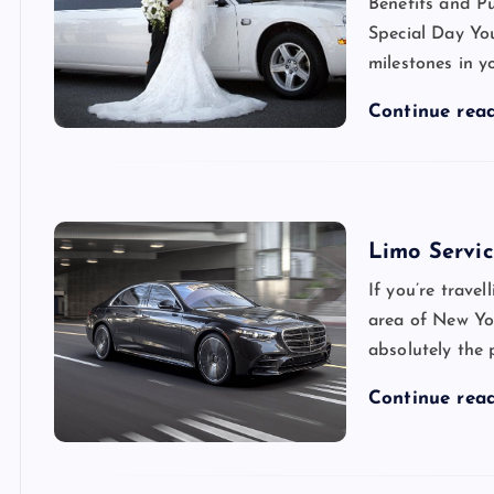
Benefits and P
Special Day You
milestones in y
Continue rea
Limo Servi
If you’re trave
area of New Yo
absolutely the p
Continue rea