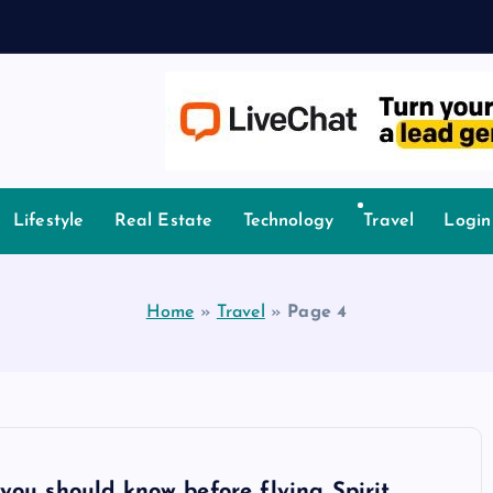
A
owledge.
Lifestyle
Real Estate
Technology
Travel
Login
Home
»
Travel
»
Page 4
you should know before flying Spirit