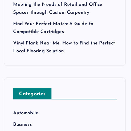
Meeting the Needs of Retail and Office
Spaces through Custom Carpentry
Find Your Perfect Match: A Guide to
Compatible Cartridges
Vinyl Plank Near Me: How to Find the Perfect
Local Flooring Solution
Categories
Automobile
Business