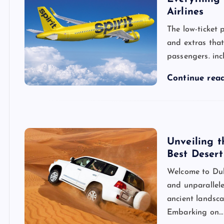
Airlines
The low-ticket p
and extras tha
passengers. inc
Continue rea
Unveiling t
Best Desert
Welcome to Duba
and unparallel
ancient landsca
Embarking on…