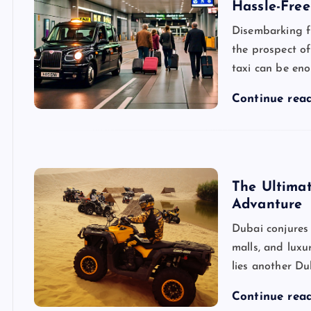
Hassle-Free
Disembarking f
the prospect of
taxi can be en
Continue rea
The Ultima
Advanture
Dubai conjures
malls, and luxu
lies another Du
Continue rea