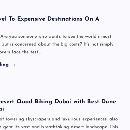
vel To Expensive Destinations On A
Are you someone who wants to see the world’s most
s but is concerned about the big costs? It’s not simply
rers face the test…
ding
Desert Quad Biking Dubai with Best Dune
ai
 of towering skyscrapers and luxurious experiences, also
 gem: its vast and breathtaking desert landscape. This