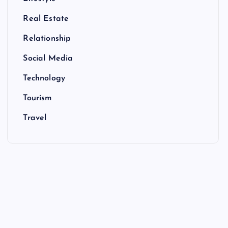
Real Estate
Relationship
Social Media
Technology
Tourism
Travel