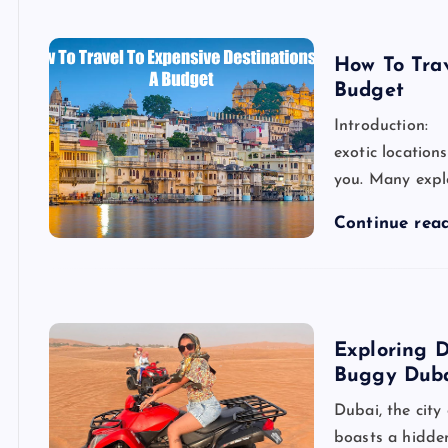
How To Tra
Budget
Introduction: 
exotic location
you. Many explo
Continue rea
Exploring 
Buggy Dub
Dubai, the city
boasts a hidden