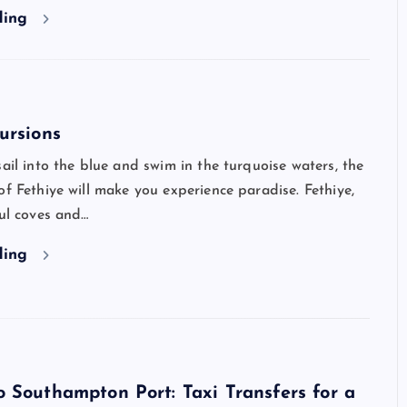
ding
ursions
sail into the blue and swim in the turquoise waters, the
of Fethiye will make you experience paradise. Fethiye,
ful coves and…
ding
 Southampton Port: Taxi Transfers for a