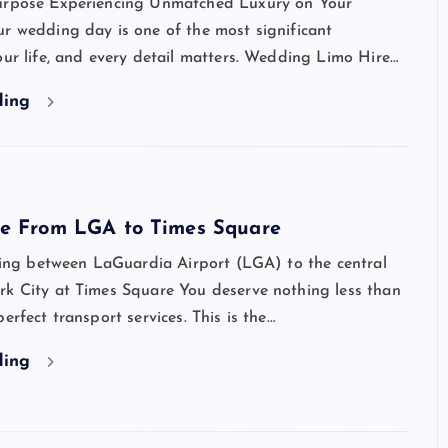
urpose Experiencing Unmatched Luxury on Your
r wedding day is one of the most significant
our life, and every detail matters. Wedding Limo Hire…
ding
ce From LGA to Times Square
lling between LaGuardia Airport (LGA) to the central
rk City at Times Square You deserve nothing less than
erfect transport services. This is the…
ding